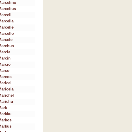
Marcelino
Marcelius
Marcell
Marcella
Marcelle
Marcello
Marcelo
Marchus
Marcia
Marcin
Marcio
Marco
Marcos
Maricel
Maricela
Marichel
Marichu
Mark
Markku
Markos
Markus