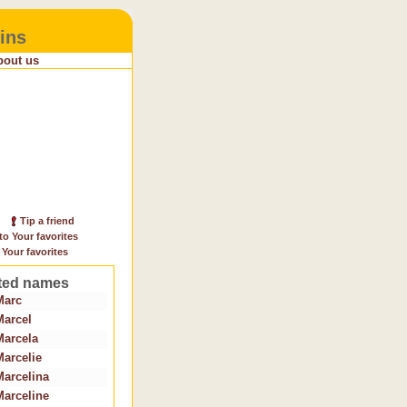
ins
bout us
Tip a friend
to Your favorites
 Your favorites
ted names
Marc
Marcel
Marcela
Marcelie
Marcelina
Marceline