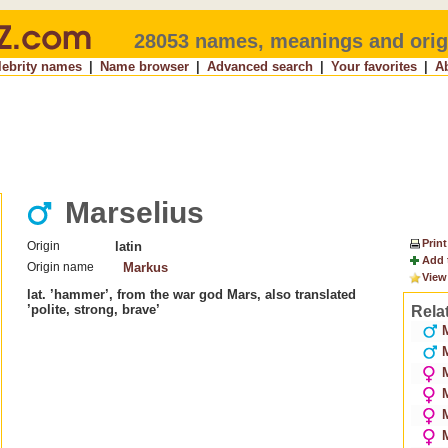
28053 names, meanings and orig
lebrity names
|
Name browser
|
Advanced search
|
Your favorites
|
A
Marselius
Print
Origin
latin
Add 
Origin name
Markus
View
lat. ’hammer’, from the war god Mars, also translated
’polite, strong, brave’
Rela