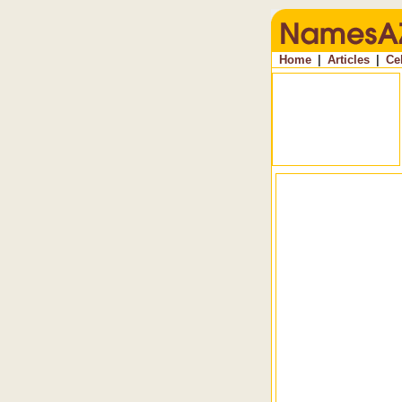
Home
|
Articles
|
Ce