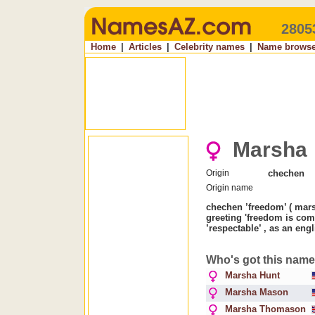
2805
Home
|
Articles
|
Celebrity names
|
Name browse
Marsha
Origin
chechen
Origin name
chechen ’freedom’ ( mar
greeting 'freedom is com
’respectable’ , as an en
Who's got this nam
Marsha Hunt
Marsha Mason
Marsha Thomason