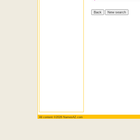
All content ©2026 NamesAZ.com