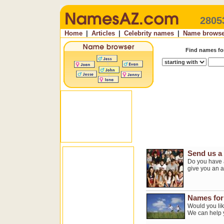
2805
Home
|
Articles
|
Celebrity names
|
Name browse
Find names f
Send us a
Do you have a
give you an 
Names for 
Would you lik
We can help 