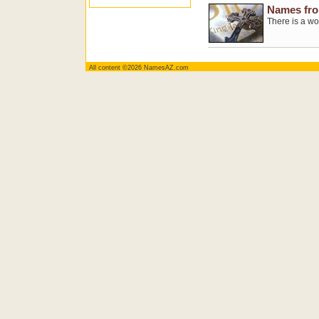
Names fro
There is a wo
All content ©2026 NamesAZ.com