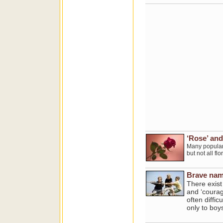
‘Rose’ and
Many popular 
but not all f
Brave name
There exist
and ‘courag
often diffi
only to boys