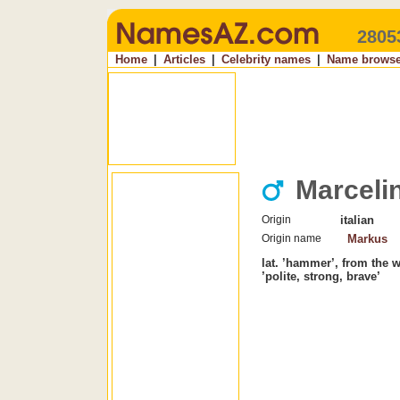
2805
Home
|
Articles
|
Celebrity names
|
Name browse
Marceli
Origin
italian
Origin name
Markus
lat. ’hammer’, from the 
’polite, strong, brave’