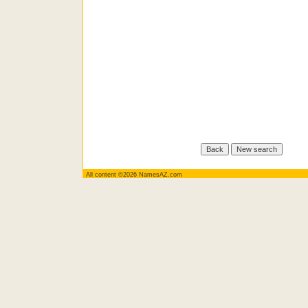
All content ©2026 NamesAZ.com