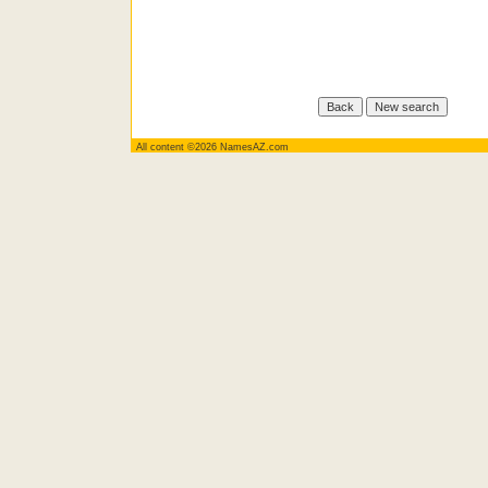
All content ©2026 NamesAZ.com