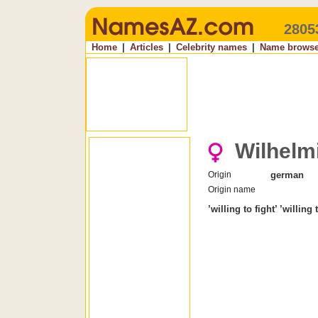
2805
Home
|
Articles
|
Celebrity names
|
Name browse
Wilhelm
Origin
german
Origin name
’willing to fight’ ’willing 