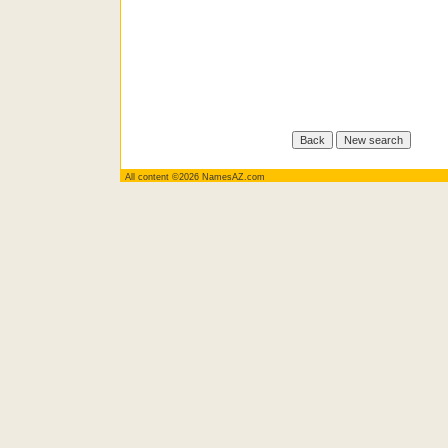
All content ©2026 NamesAZ.com