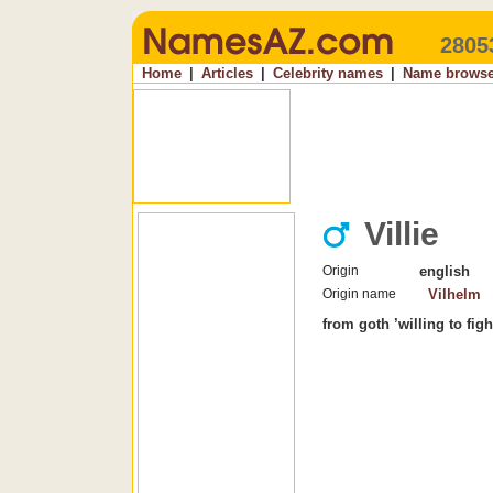
2805
Home
|
Articles
|
Celebrity names
|
Name browse
Villie
Origin
english
Origin name
Vilhelm
from goth ’willing to fight