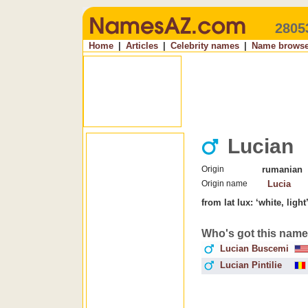
2805
Home
|
Articles
|
Celebrity names
|
Name browse
Lucian
Origin
rumanian
Origin name
Lucia
from lat lux: ‘white, ligh
Who's got this nam
Lucian Buscemi
Lucian Pintilie