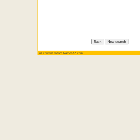
All content ©2026 NamesAZ.com