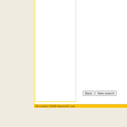
All content ©2026 NamesAZ.com