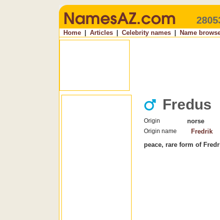
2805
Home
|
Articles
|
Celebrity names
|
Name browse
Fredus
Origin
norse
Origin name
Fredrik
peace, rare form of Fredr