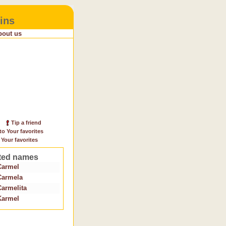
ins
bout us
Tip a friend
to Your favorites
 Your favorites
ted names
Carmel
Carmela
Carmelita
Karmel