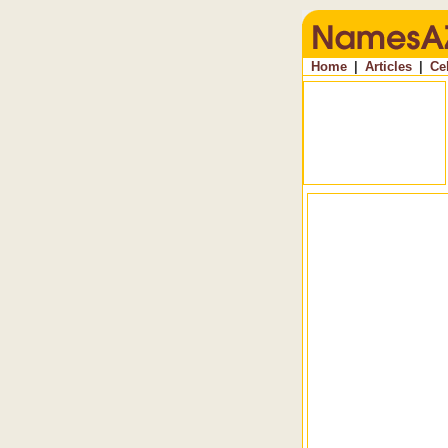
Home
|
Articles
|
Ce