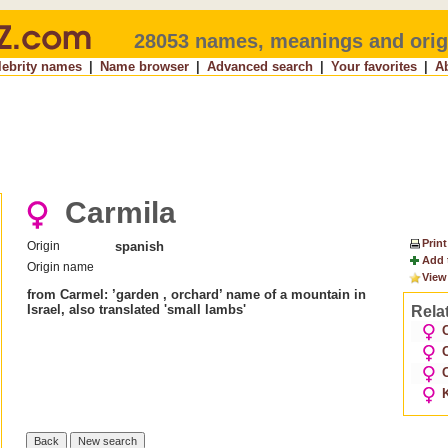
28053 names, meanings and orig
lebrity names
|
Name browser
|
Advanced search
|
Your favorites
|
A
Carmila
Print
Origin
spanish
Add 
Origin name
View
from Carmel: ’garden , orchard’ name of a mountain in
Israel, also translated 'small lambs'
Rela