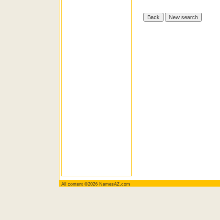
All content ©2026 NamesAZ.com