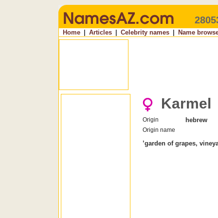
2805
Home
|
Articles
|
Celebrity names
|
Name browse
Karmel
Origin
hebrew
Origin name
’garden of grapes, viney