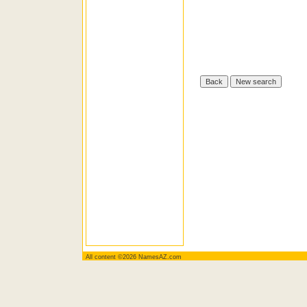
All content ©2026 NamesAZ.com