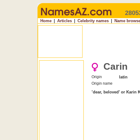
2805
Home
|
Articles
|
Celebrity names
|
Name browse
Carin
Origin
latin
Origin name
’dear, beloved’ or Karin 