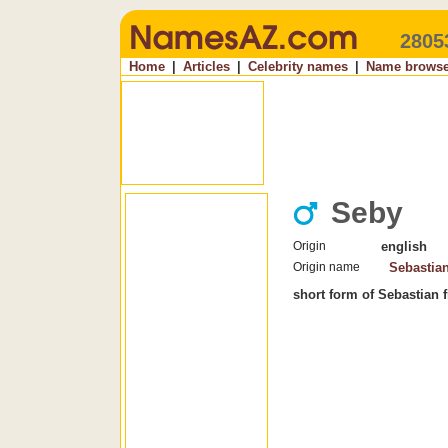
2805
Home
|
Articles
|
Celebrity names
|
Name browse
Seby
Origin
english
Origin name
Sebastia
short form of Sebastian 