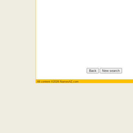
All content ©2026 NamesAZ.com