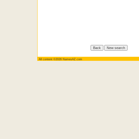
All content ©2026 NamesAZ.com