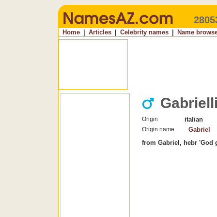
2805
Home
|
Articles
|
Celebrity names
|
Name browse
Gabriell
Origin
italian
Origin name
Gabriel
from Gabriel, hebr 'God 