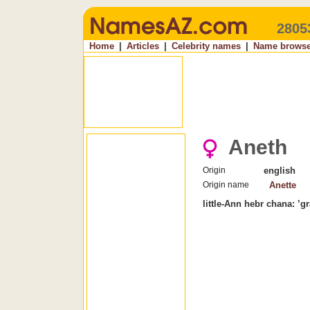
2805
Home
|
Articles
|
Celebrity names
|
Name browse
Aneth
Origin
english
Origin name
Anette
little-Ann hebr chana: ’