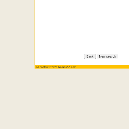
All content ©2026 NamesAZ.com