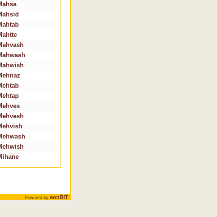
Mahsa
Mahsid
Mahtab
Mahtte
Mahvash
Mahwash
Mahwish
Mehnaz
Mehtab
Mehtap
Mehves
Mehvesh
Mehvish
Mehwash
Mehwish
Mihane
eonBIT
Powered by