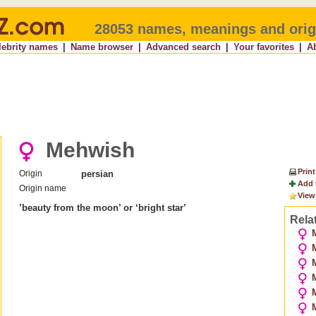
28053 names, meanings and orig
lebrity names
|
Name browser
|
Advanced search
|
Your favorites
|
A
Mehwish
Print
Origin
persian
Add 
Origin name
View
’beauty from the moon’ or ‘bright star’
Rela