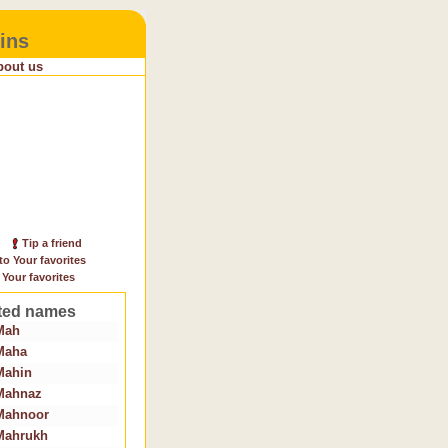
ins
bout us
Tip a friend
to Your favorites
 Your favorites
ted names
Mah
Maha
Mahin
Mahnaz
Mahnoor
Mahrukh