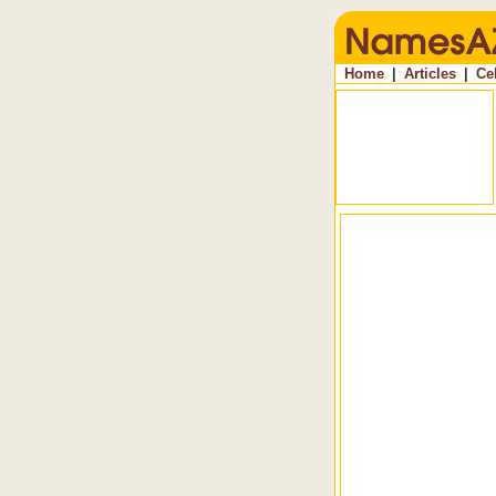
Home
|
Articles
|
Ce