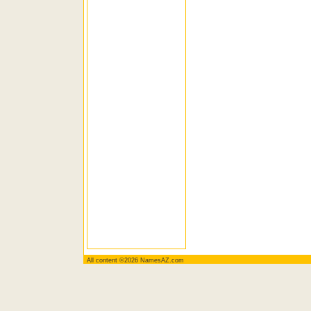
All content ©2026 NamesAZ.com