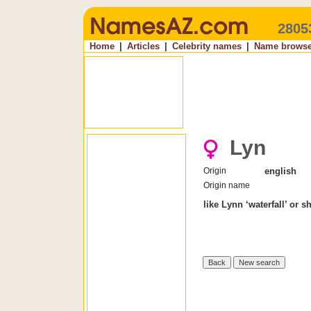
2805
Home
|
Articles
|
Celebrity names
|
Name browse
Lyn
Origin
english
Origin name
like Lynn ‘waterfall’ or s