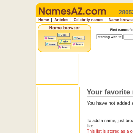
2805
Home
|
Articles
|
Celebrity names
|
Name browse
Find names f
Your favorite
You have not added a
To add a name, just bro
like.
This list is stored as 