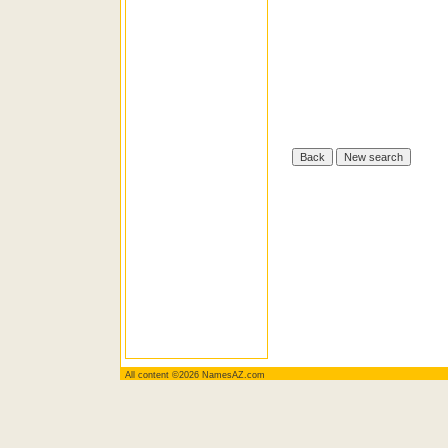
All content ©2026 NamesAZ.com