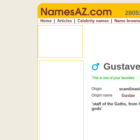
2805
Home
|
Articles
|
Celebrity names
|
Name browse
Gustav
This is one of your favorites
Origin
scandinav
Origin name
Gustav
’staff of the Goths, fro
gods'