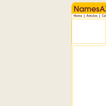
Home
|
Articles
|
Ce