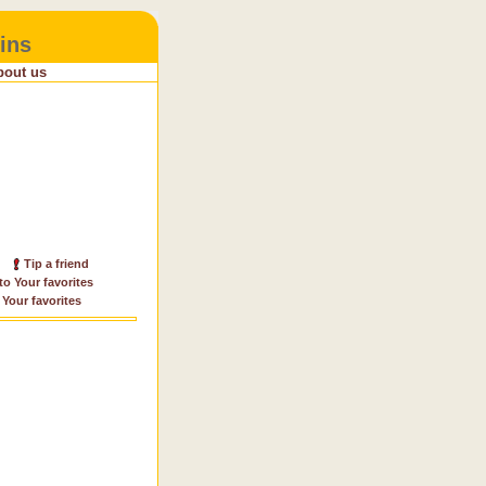
ins
bout us
Tip a friend
to Your favorites
 Your favorites