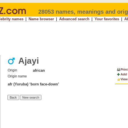
28053 names, meanings and orig
lebrity names
|
Name browser
|
Advanced search
|
Your favorites
|
A
Ajayi
Print
Origin
african
Add 
Origin name
View
afr (Yoruba) ‘born face-down’