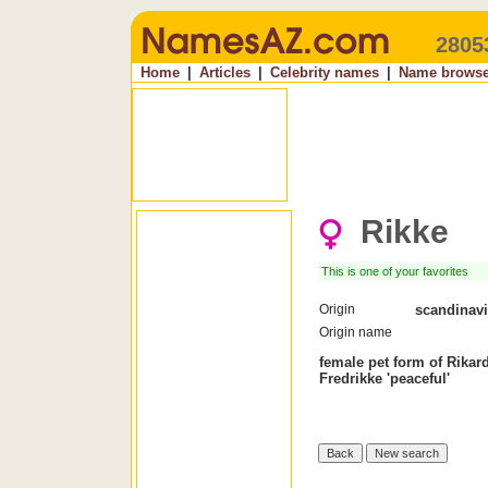
2805
Home
|
Articles
|
Celebrity names
|
Name browse
Rikke
This is one of your favorites
Origin
scandinav
Origin name
female pet form of Rikar
Fredrikke 'peaceful'