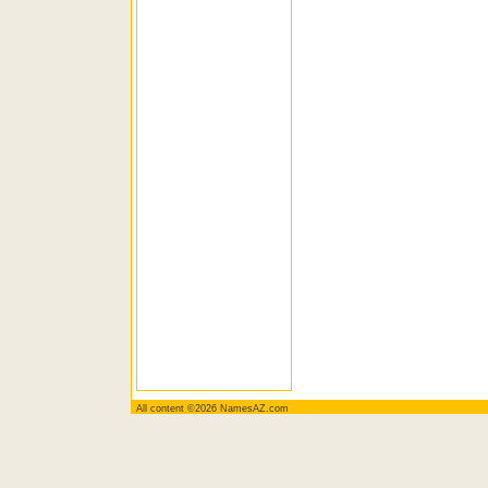
All content ©2026 NamesAZ.com