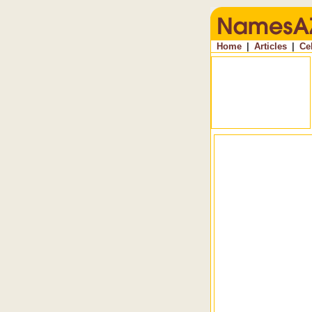
Home
|
Articles
|
Ce