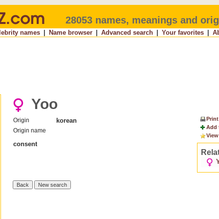
28053 names, meanings and orig
lebrity names
|
Name browser
|
Advanced search
|
Your favorites
|
A
Yoo
Print
Origin
korean
Add 
Origin name
View
consent
Rela