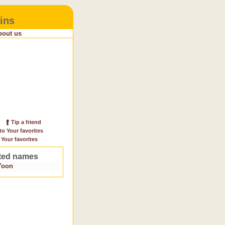
ins
bout us
Tip a friend
to Your favorites
 Your favorites
ted names
Yoon