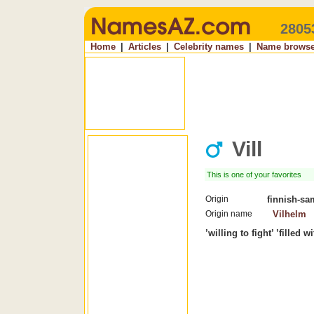
2805
Home
|
Articles
|
Celebrity names
|
Name browse
Vill
This is one of your favorites
Origin
finnish-sa
Origin name
Vilhelm
’willing to fight’ ’filled w