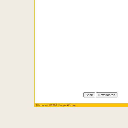
All content ©2026 NamesAZ.com