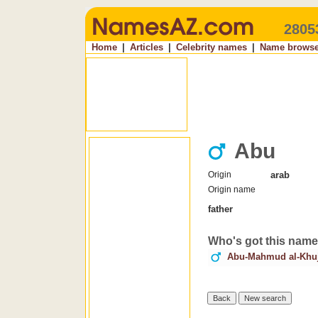
2805
Home
|
Articles
|
Celebrity names
|
Name browse
Abu
Origin
arab
Origin name
father
Who's got this nam
Abu-Mahmud al-Khu