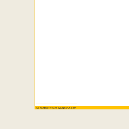
All content ©2026 NamesAZ.com