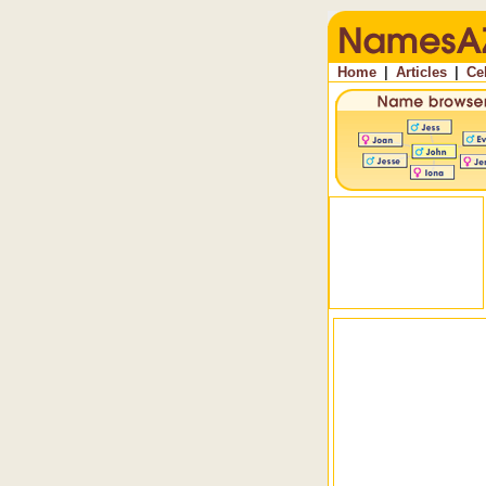
Home
|
Articles
|
Ce