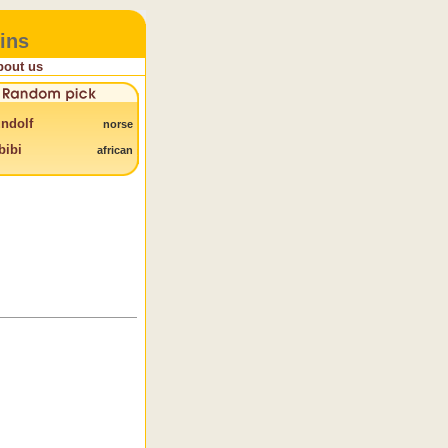
ins
bout us
ndolf
norse
bibi
african