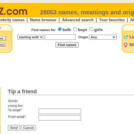
28053 names, meanings and orig
lebrity names
|
Name browser
|
Advanced search
|
Your favorites
|
A
both
boys
girls
Find names for
Lu
Origin
Ki
Tip a friend
Azedo
young lion
To email
*
From email
*