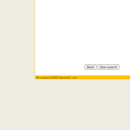
All content ©2026 NamesAZ.com