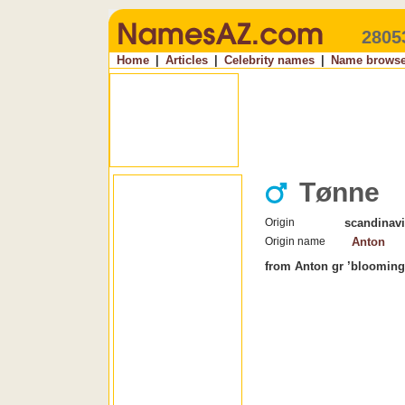
2805
Home
|
Articles
|
Celebrity names
|
Name browse
Tønne
Origin
scandinav
Origin name
Anton
from Anton gr ’blooming,