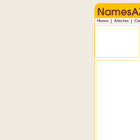
Home
|
Articles
|
Ce