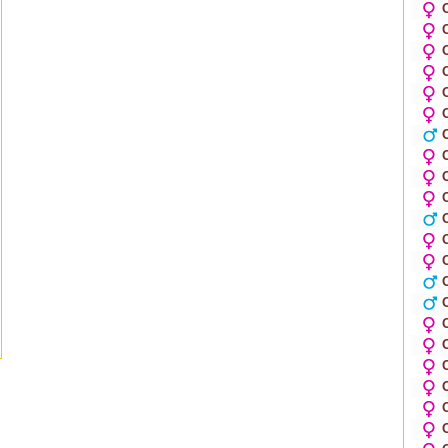
O
O
O
O
O
O