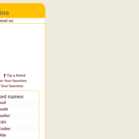
ins
bout us
Tip a friend
to Your favorites
 Your favorites
ted names
Aud
Aude
Audur
Edit
Eudes
Oda