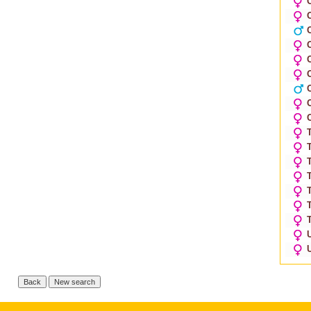
O
O
O
O
T
T
T
T