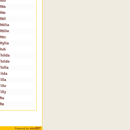
Otlo
Otta
Otte
ttil
ttilia
ttilie
Otto
tylia
Outi
Thilda
Thilde
hilla
Tilda
illa
ille
illy
Uta
Ute
eonBIT
Powered by